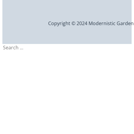
Copyright © 2024 Modernistic Garden an
Search