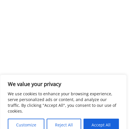
We value your privacy
We use cookies to enhance your browsing experience,
serve personalized ads or content, and analyze our
traffic. By clicking "Accept All", you consent to our use of
cookies.
Customize
Reject All
Accept All