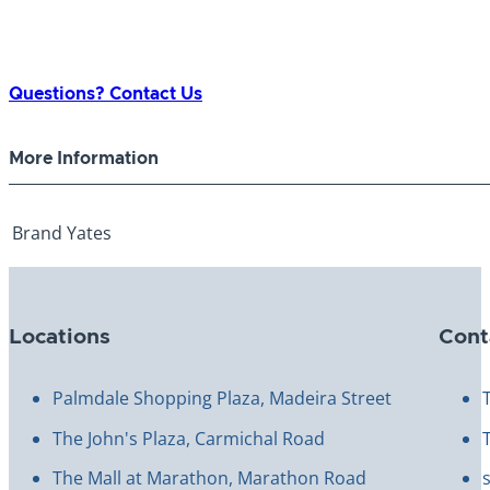
Questions? Contact Us
More Information
Brand
Yates
Locations
Cont
Palmdale Shopping Plaza, Madeira Street
The John's Plaza, Carmichal Road
The Mall at Marathon, Marathon Road