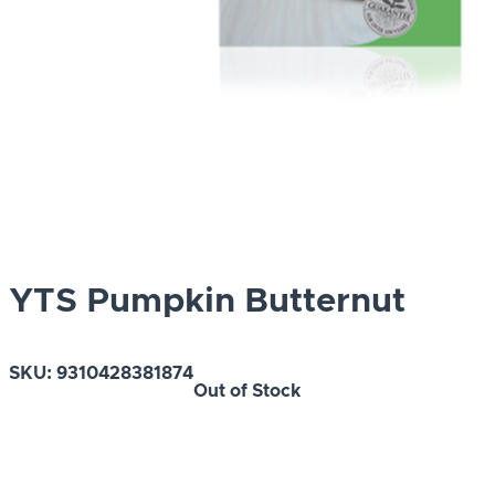
YTS Pumpkin Butternut
SKU:
9310428381874
Out of Stock