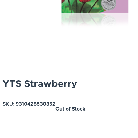
YTS Strawberry
SKU:
9310428530852
Out of Stock