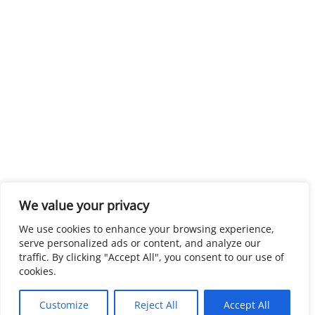
We value your privacy
We use cookies to enhance your browsing experience,
serve personalized ads or content, and analyze our
traffic. By clicking "Accept All", you consent to our use of
cookies.
Customize
Reject All
Accept All