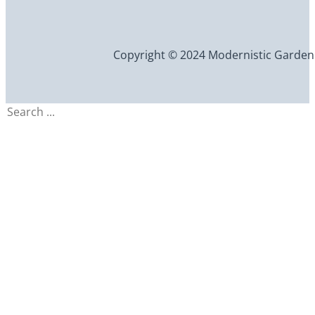
Copyright © 2024 Modernistic Garden an
Search