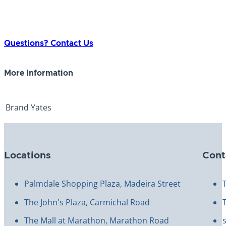
Questions? Contact Us
More Information
Brand
Yates
Locations
Cont
Palmdale Shopping Plaza, Madeira Street
The John's Plaza, Carmichal Road
The Mall at Marathon, Marathon Road