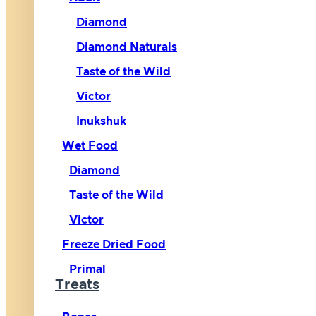
Diamond
Diamond Naturals
Taste of the Wild
Victor
Inukshuk
Wet Food
Diamond
Taste of the Wild
Victor
Freeze Dried Food
Primal
Treats