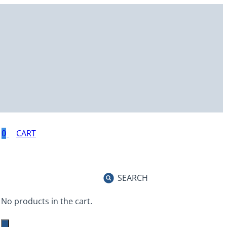
0
SEARCH
No products in the cart.