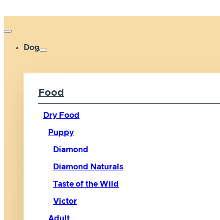
Dog
Food
Dry Food
Puppy
Diamond
Diamond Naturals
Taste of the Wild
Victor
Adult