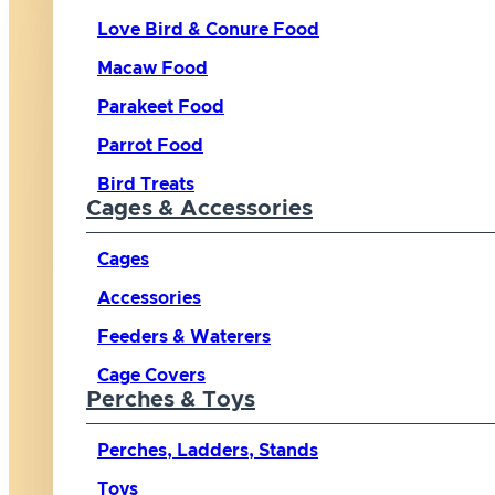
Love Bird & Conure Food
Macaw Food
Parakeet Food
Parrot Food
Bird Treats
Cages & Accessories
Cages
Accessories
Feeders & Waterers
Cage Covers
Perches & Toys
Perches, Ladders, Stands
Toys