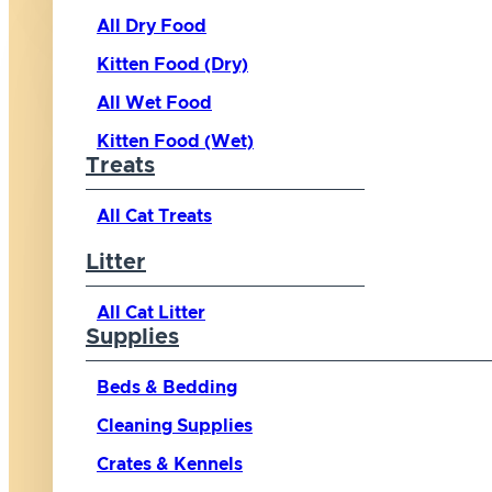
All Dry Food
Kitten Food (Dry)
All Wet Food
Kitten Food (Wet)
Treats
All Cat Treats
Litter
All Cat Litter
Supplies
Beds & Bedding
Cleaning Supplies
Crates & Kennels