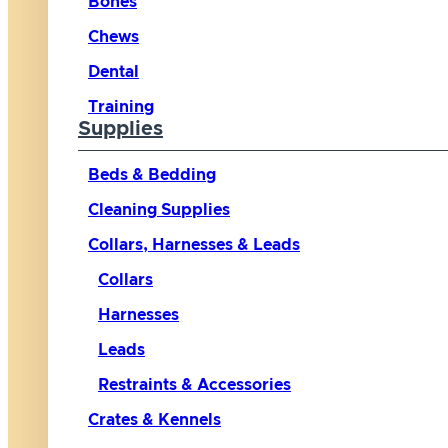
Bones
Chews
Dental
Training
Supplies
Beds & Bedding
Cleaning Supplies
Collars, Harnesses & Leads
Collars
Harnesses
Leads
Restraints & Accessories
Crates & Kennels