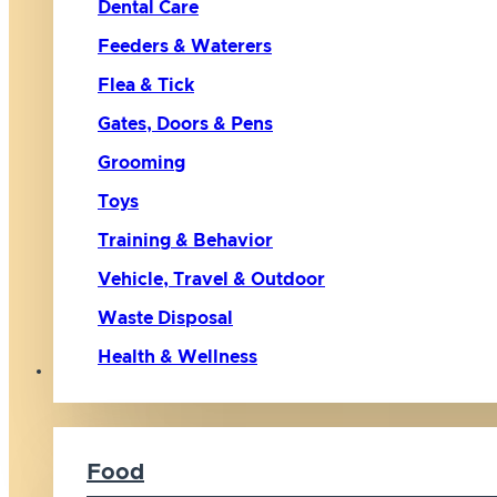
Dental Care
Feeders & Waterers
Flea & Tick
Gates, Doors & Pens
Grooming
Toys
Training & Behavior
Vehicle, Travel & Outdoor
Waste Disposal
Health & Wellness
Cat
Food