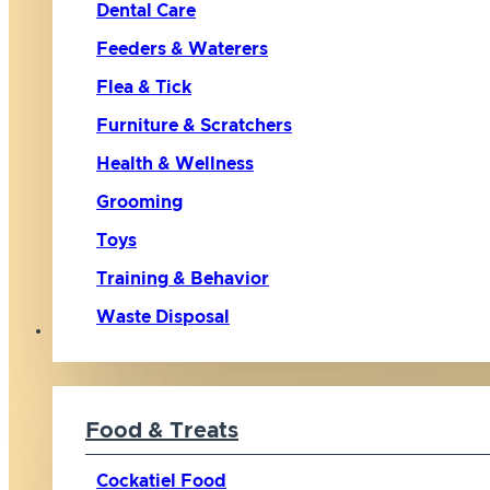
Dental Care
Feeders & Waterers
Flea & Tick
Furniture & Scratchers
Health & Wellness
Grooming
Toys
Training & Behavior
Waste Disposal
Bird
Food & Treats
Cockatiel Food