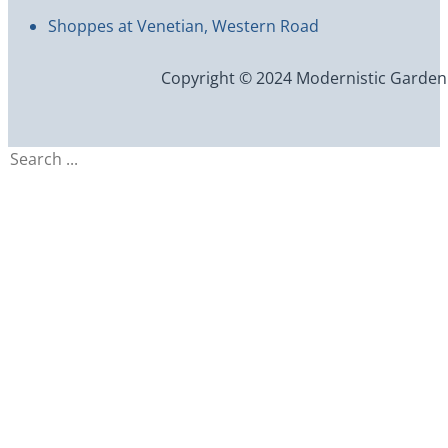
Shoppes at Venetian, Western Road
Copyright © 2024 Modernistic Garden an
Search