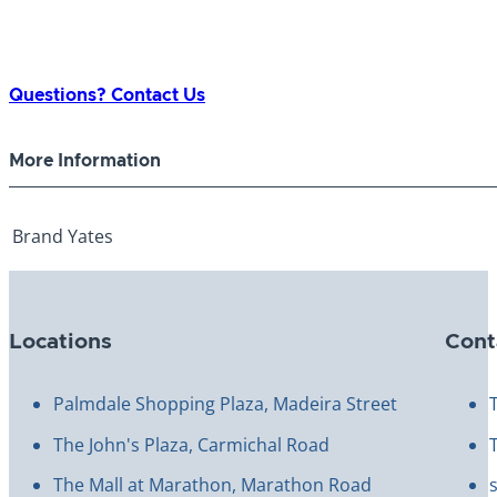
Questions? Contact Us
More Information
Brand
Yates
Locations
Cont
Palmdale Shopping Plaza, Madeira Street
The John's Plaza, Carmichal Road
The Mall at Marathon, Marathon Road