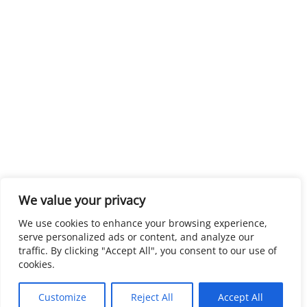
We value your privacy
We use cookies to enhance your browsing experience,
serve personalized ads or content, and analyze our
traffic. By clicking "Accept All", you consent to our use of
cookies.
Customize
Reject All
Accept All