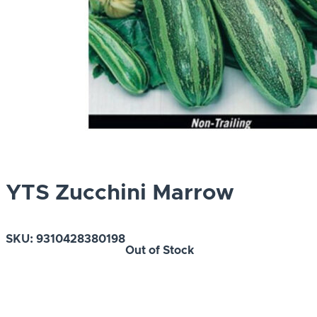
YTS Zucchini Marrow
SKU:
9310428380198
Out of Stock