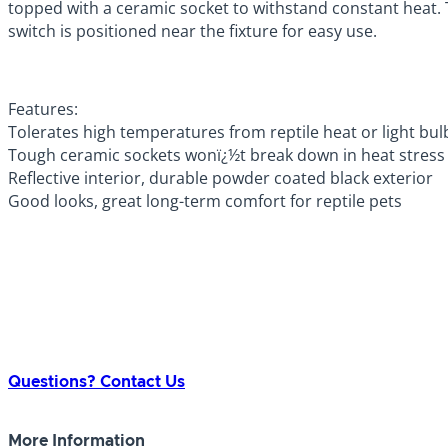
topped with a ceramic socket to withstand constant heat. Th
switch is positioned near the fixture for easy use.
Features:
Tolerates high temperatures from reptile heat or light bul
Tough ceramic sockets wonï¿½t break down in heat stress
Reflective interior, durable powder coated black exterior
Good looks, great long-term comfort for reptile pets
Questions? Contact Us
More Information