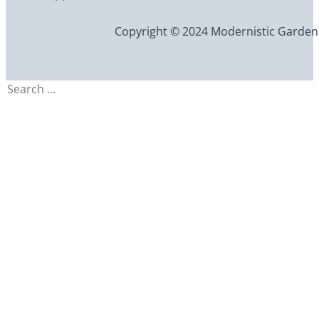
Copyright © 2024 Modernistic Garden an
Search