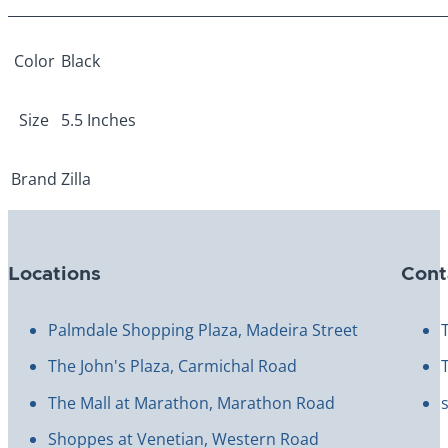
Color
Black
Size
5.5 Inches
Brand
Zilla
Locations
Cont
Palmdale Shopping Plaza, Madeira Street
The John's Plaza, Carmichal Road
The Mall at Marathon, Marathon Road
Shoppes at Venetian, Western Road