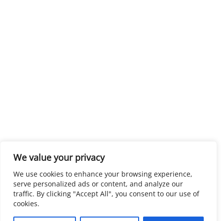
We value your privacy
We use cookies to enhance your browsing experience,
serve personalized ads or content, and analyze our
traffic. By clicking "Accept All", you consent to our use of
cookies.