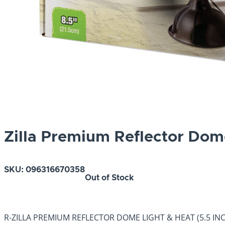
Zilla Premium Reflector Dom
SKU:
096316670358
Out of Stock
R-ZILLA PREMIUM REFLECTOR DOME LIGHT & HEAT (5.5 INCHES) 