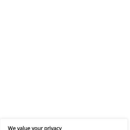
We value your privacy