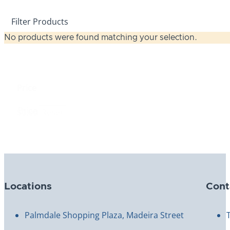
Filter Products
No products were found matching your selection.
Price
Price
$0.00
Reset
Locations
Cont
Palmdale Shopping Plaza, Madeira Street