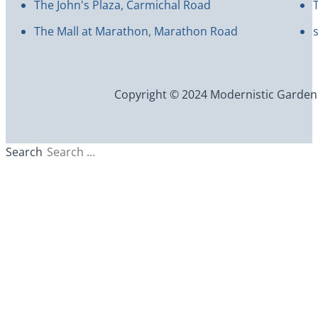
The John's Plaza, Carmichal Road
The Mall at Marathon, Marathon Road
Copyright © 2024 Modernistic Garden an
Search