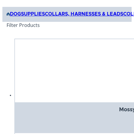
DOG
SUPPLIES
COLLARS, HARNESSES & LEADS
COL
Filter Products
Mossy