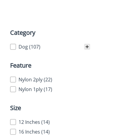
Category
Category
Dog
(107)
Feature
Feature
Nylon 2ply
(22)
Nylon 1ply
(17)
Size
Size
12 Inches
(14)
16 Inches
(14)