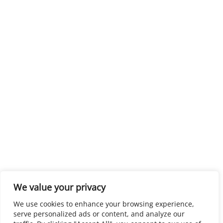
We value your privacy
We use cookies to enhance your browsing experience,
serve personalized ads or content, and analyze our