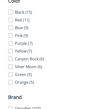
Color
Color
Black
(15)
Red
(11)
Blue
(9)
Pink
(9)
Purple
(7)
Yellow
(7)
Canyon Rock
(6)
Silver Moon
(6)
Green
(5)
Orange
(5)
Brand
Brand
OmniPet
(107)