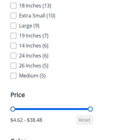
18 Inches
(13)
Extra Small
(10)
Large
(9)
19 Inches
(7)
14 Inches
(6)
24 Inches
(6)
26 Inches
(5)
Medium
(5)
Price
Price
$4.62 - $38.48
Reset