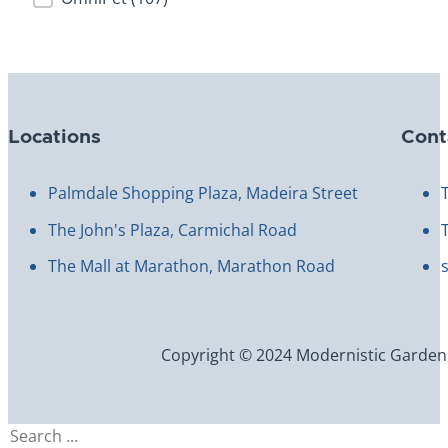
Locations
Cont
Palmdale Shopping Plaza, Madeira Street
The John's Plaza, Carmichal Road
The Mall at Marathon, Marathon Road
Copyright © 2024 Modernistic Garden an
Search