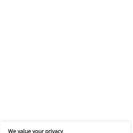
We value your privacy