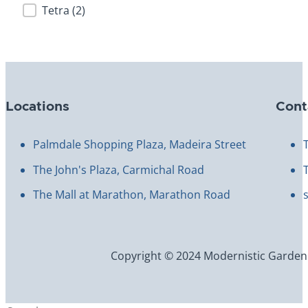
Brand
Tetra
(2)
Locations
Cont
Palmdale Shopping Plaza, Madeira Street
The John's Plaza, Carmichal Road
The Mall at Marathon, Marathon Road
Copyright © 2024 Modernistic Garden an