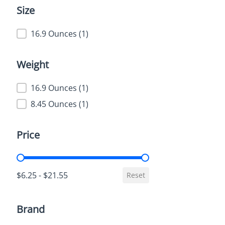
Size
Size
16.9 Ounces
(1)
Weight
Weight
16.9 Ounces
(1)
8.45 Ounces
(1)
Price
Price
$6.25 - $21.55
Reset
Brand