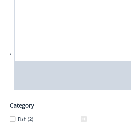
Category
Category
Fish
(2)