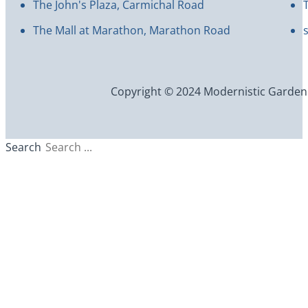
The John's Plaza, Carmichal Road
The Mall at Marathon, Marathon Road
Copyright © 2024 Modernistic Garden an
Search