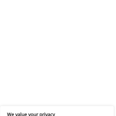
We value your privacy