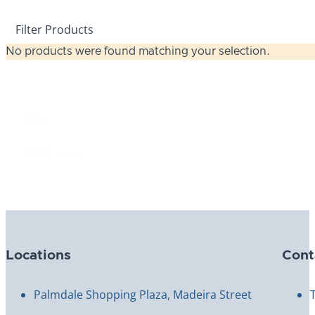
Filter Products
No products were found matching your selection.
Price
Price
$0.00
Reset
Locations
Cont
Palmdale Shopping Plaza, Madeira Street