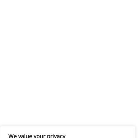
We value your privacy