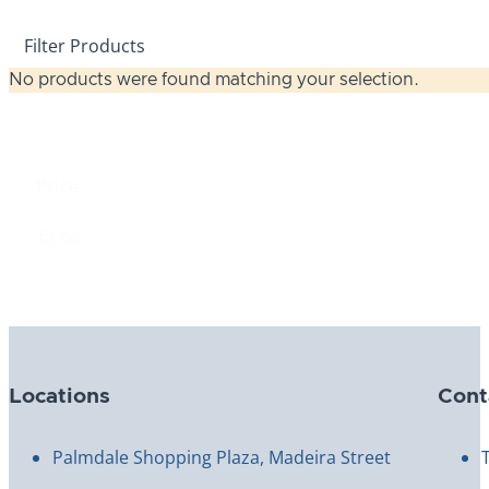
Filter Products
No products were found matching your selection.
Price
Price
$0.00
Reset
Locations
Cont
Palmdale Shopping Plaza, Madeira Street