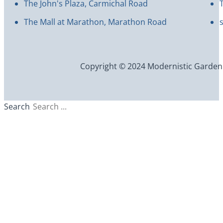
The John's Plaza, Carmichal Road
The Mall at Marathon, Marathon Road
Copyright © 2024 Modernistic Garden an
Search