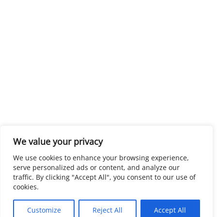
We value your privacy
We use cookies to enhance your browsing experience,
serve personalized ads or content, and analyze our
traffic. By clicking "Accept All", you consent to our use of
cookies.
Customize
Reject All
Accept All