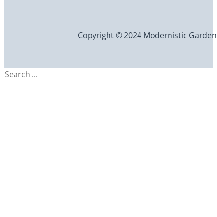
Copyright © 2024 Modernistic Garden an
Search