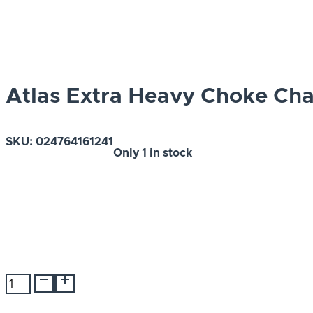
Atlas Extra Heavy Choke Ch
SKU:
024764161241
Only
1 in stock
Atlas
Extra
Heavy