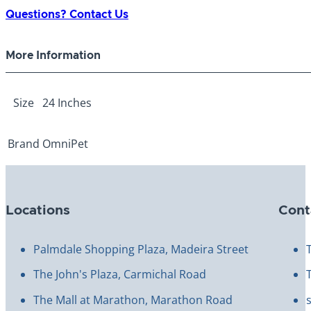
Choke
Questions? Contact Us
Chain
4.0mm
More Information
24"
quantity
Size
24 Inches
Brand
OmniPet
Locations
Cont
Palmdale Shopping Plaza, Madeira Street
The John's Plaza, Carmichal Road
The Mall at Marathon, Marathon Road