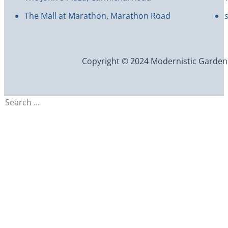
The Mall at Marathon, Marathon Road
Copyright © 2024 Modernistic Garden an
Search