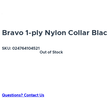
Bravo 1-ply Nylon Collar Bla
SKU:
024764104521
Out of Stock
Questions? Contact Us