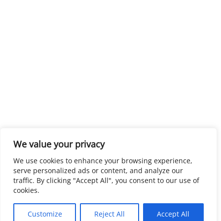
We value your privacy
We use cookies to enhance your browsing experience,
serve personalized ads or content, and analyze our
traffic. By clicking "Accept All", you consent to our use of
cookies.
Customize
Reject All
Accept All