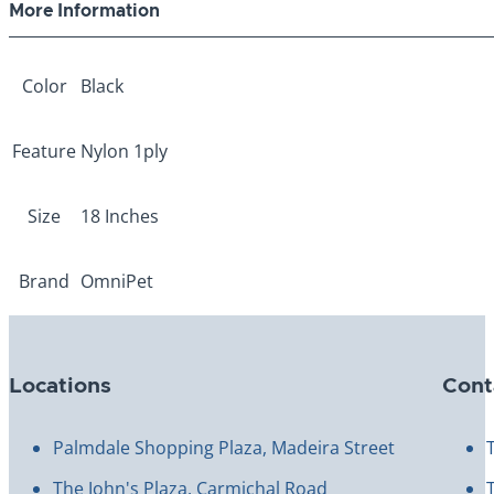
More Information
Color
Black
Feature
Nylon 1ply
Size
18 Inches
Brand
OmniPet
Locations
Cont
Palmdale Shopping Plaza, Madeira Street
The John's Plaza, Carmichal Road