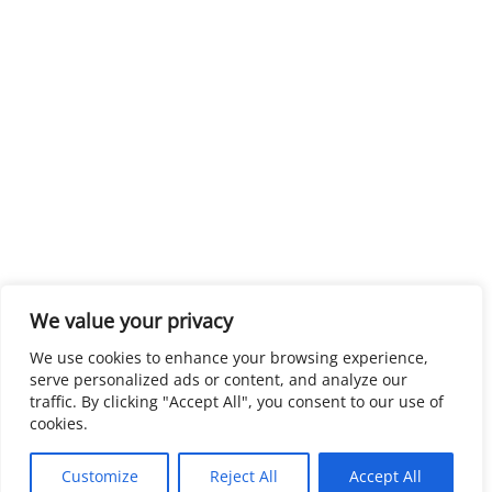
We value your privacy
We use cookies to enhance your browsing experience,
serve personalized ads or content, and analyze our
traffic. By clicking "Accept All", you consent to our use of
cookies.
Customize
Reject All
Accept All