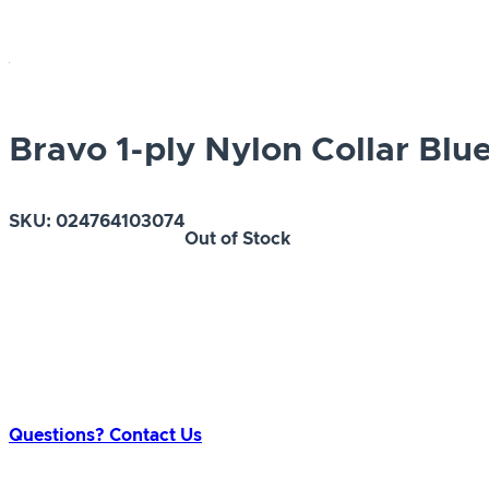
Bravo 1-ply Nylon Collar Blue
SKU:
024764103074
Out of Stock
Questions? Contact Us