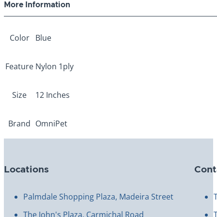
More Information
Color
Blue
Feature
Nylon 1ply
Size
12 Inches
Brand
OmniPet
Locations
Cont
Palmdale Shopping Plaza, Madeira Street
The John's Plaza, Carmichal Road