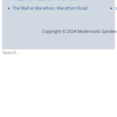
The Mall at Marathon, Marathon Road
Copyright © 2024 Modernistic Garden an
Search