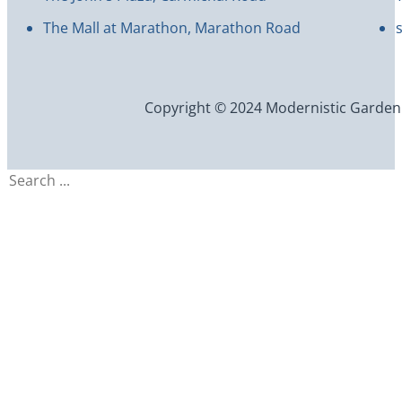
The Mall at Marathon, Marathon Road
Copyright © 2024 Modernistic Garden an
Search