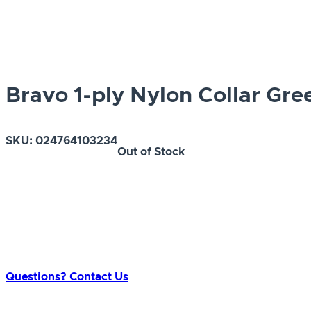
Bravo 1-ply Nylon Collar Gre
SKU:
024764103234
Out of Stock
Questions? Contact Us