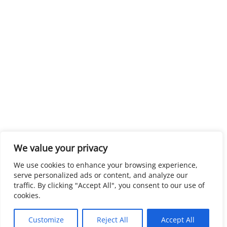
We value your privacy
We use cookies to enhance your browsing experience,
serve personalized ads or content, and analyze our
traffic. By clicking "Accept All", you consent to our use of
cookies.
Customize
Reject All
Accept All