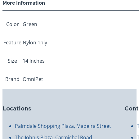
More Information
Color
Green
Feature
Nylon 1ply
Size
14 Inches
Brand
OmniPet
Locations
Cont
Palmdale Shopping Plaza, Madeira Street
The John's Plaza, Carmichal Road