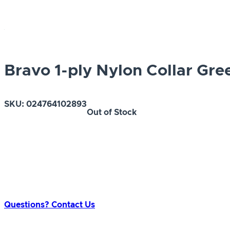
Bravo 1-ply Nylon Collar Gre
SKU:
024764102893
Out of Stock
Questions? Contact Us