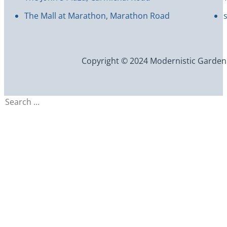
The Mall at Marathon, Marathon Road
Copyright © 2024 Modernistic Garden an
Search