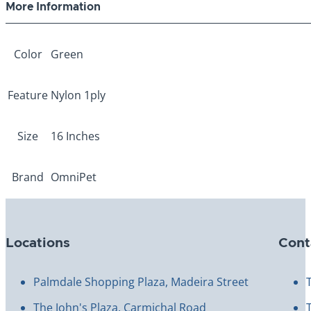
More Information
Color
Green
Feature
Nylon 1ply
Size
16 Inches
Brand
OmniPet
Locations
Cont
Palmdale Shopping Plaza, Madeira Street
The John's Plaza, Carmichal Road