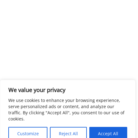
We value your privacy
We use cookies to enhance your browsing experience,
serve personalized ads or content, and analyze our
traffic. By clicking "Accept All", you consent to our use of
cookies.
Customize
Reject All
Accept All