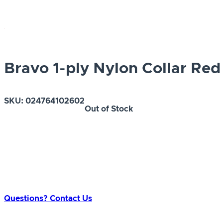
Bravo 1-ply Nylon Collar Red
SKU:
024764102602
Out of Stock
Questions? Contact Us