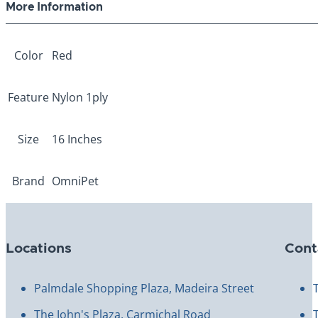
More Information
Color
Red
Feature
Nylon 1ply
Size
16 Inches
Brand
OmniPet
Locations
Cont
Palmdale Shopping Plaza, Madeira Street
The John's Plaza, Carmichal Road