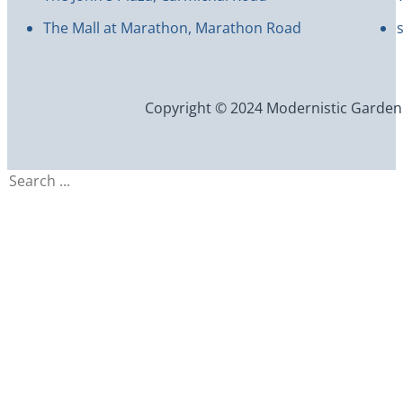
The Mall at Marathon, Marathon Road
Copyright © 2024 Modernistic Garden an
Search