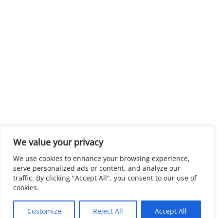
We value your privacy
We use cookies to enhance your browsing experience,
serve personalized ads or content, and analyze our
traffic. By clicking "Accept All", you consent to our use of
cookies.
Customize
Reject All
Accept All