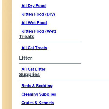
All Dry Food
Kitten Food (Dry)
All Wet Food
Kitten Food (Wet)
Treats
All Cat Treats
Litter
All Cat Litter
Supplies
Beds & Bedding
Cleaning Supplies
Crates & Kennels