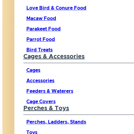
Love Bird & Conure Food
Macaw Food
Parakeet Food
Parrot Food
Bird Treats
Cages & Accessories
Cages
Accessories
Feeders & Waterers
Cage Covers
Perches & Toys
Perches, Ladders, Stands
Toys