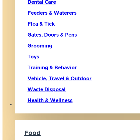
Dental Care
Feeders & Waterers
Flea & Tick
Gates, Doors & Pens
Grooming
Toys
Training & Behavior
Vehicle, Travel & Outdoor
Waste Disposal
Health & Wellness
Cat
Food