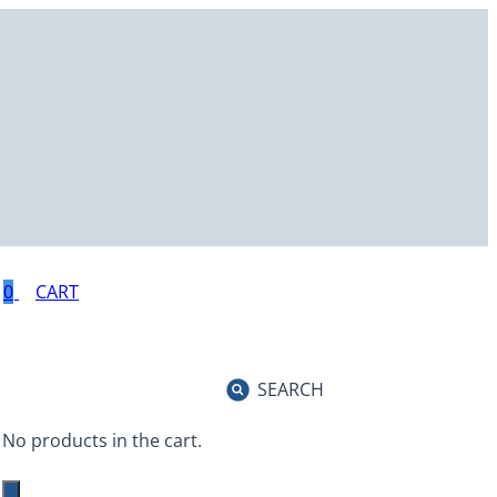
0
SEARCH
No products in the cart.