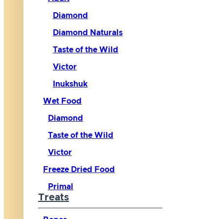
Diamond
Diamond Naturals
Taste of the Wild
Victor
Inukshuk
Wet Food
Diamond
Taste of the Wild
Victor
Freeze Dried Food
Primal
Treats