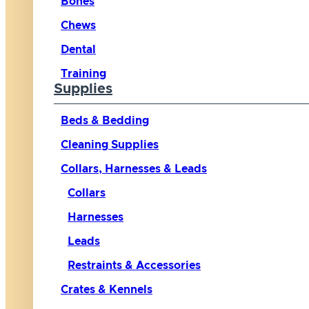
Bones
Chews
Dental
Training
Supplies
Beds & Bedding
Cleaning Supplies
Collars, Harnesses & Leads
Collars
Harnesses
Leads
Restraints & Accessories
Crates & Kennels