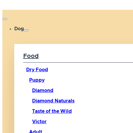
Dog
Food
Dry Food
Puppy
Diamond
Diamond Naturals
Taste of the Wild
Victor
Adult