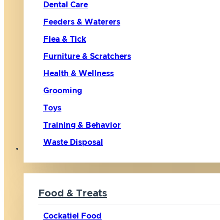
Dental Care
Feeders & Waterers
Flea & Tick
Furniture & Scratchers
Health & Wellness
Grooming
Toys
Training & Behavior
Waste Disposal
Bird
Food & Treats
Cockatiel Food