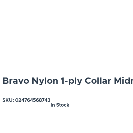
Bravo Nylon 1-ply Collar Mid
SKU:
024764568743
In Stock