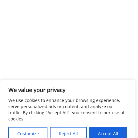
We value your privacy
We use cookies to enhance your browsing experience,
serve personalized ads or content, and analyze our
traffic. By clicking "Accept All", you consent to our use of
cookies.
Customize
Reject All
Accept All