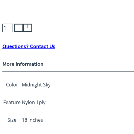
Bravo
Nylon
1-
ply
Questions? Contact Us
Collar
Midnight
More Information
Sky
18"
quantity
Color
Midnight Sky
Feature
Nylon 1ply
Size
18 Inches