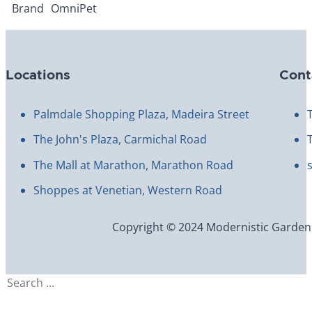
Brand
OmniPet
Locations
Cont
Palmdale Shopping Plaza, Madeira Street
The John's Plaza, Carmichal Road
The Mall at Marathon, Marathon Road
Shoppes at Venetian, Western Road
Copyright © 2024 Modernistic Garden an
Search