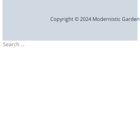
Copyright © 2024 Modernistic Garden an
Search