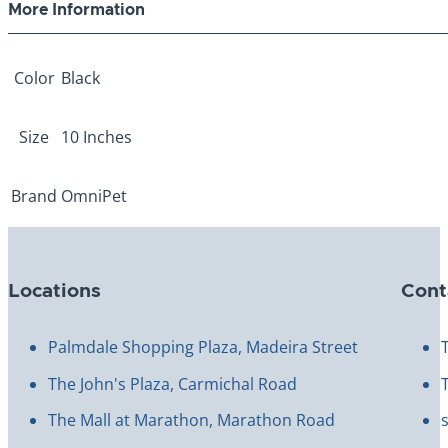
More Information
Color
Black
Size
10 Inches
Brand
OmniPet
Locations
Cont
Palmdale Shopping Plaza, Madeira Street
The John's Plaza, Carmichal Road
The Mall at Marathon, Marathon Road