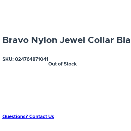
Bravo Nylon Jewel Collar Bla
SKU:
024764871041
Out of Stock
Questions? Contact Us