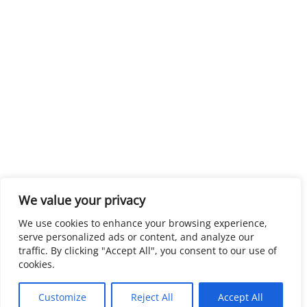
We value your privacy
We use cookies to enhance your browsing experience,
serve personalized ads or content, and analyze our
traffic. By clicking "Accept All", you consent to our use of
cookies.
Customize
Reject All
Accept All