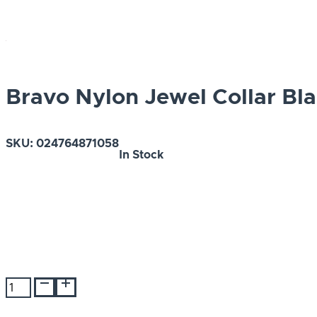
Bravo Nylon Jewel Collar Bla
SKU:
024764871058
In Stock
Bravo
Nylon
Jewel