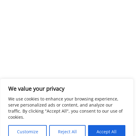
We value your privacy
We use cookies to enhance your browsing experience,
serve personalized ads or content, and analyze our
traffic. By clicking "Accept All", you consent to our use of
cookies.
Customize
Reject All
Accept All