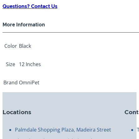
Collar
Questions? Contact Us
Black
12"
More Information
quantity
Color
Black
Size
12 Inches
Brand
OmniPet
Locations
Cont
Palmdale Shopping Plaza, Madeira Street