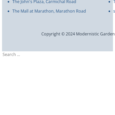
The John's Plaza, Carmichal Road
The Mall at Marathon, Marathon Road
Copyright © 2024 Modernistic Garden an
Search