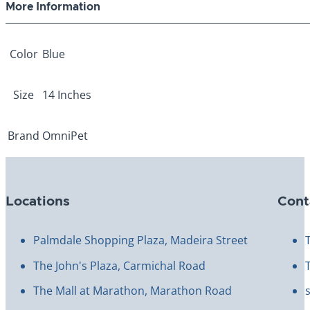
More Information
Color
Blue
Size
14 Inches
Brand
OmniPet
Locations
Cont
Palmdale Shopping Plaza, Madeira Street
The John's Plaza, Carmichal Road
The Mall at Marathon, Marathon Road