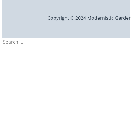
Copyright © 2024 Modernistic Garden an
Search