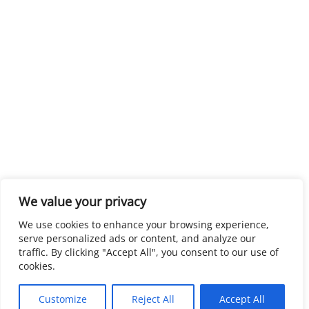
We value your privacy
We use cookies to enhance your browsing experience,
serve personalized ads or content, and analyze our
traffic. By clicking "Accept All", you consent to our use of
cookies.
Customize
Reject All
Accept All