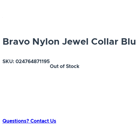
Bravo Nylon Jewel Collar Blu
SKU:
024764871195
Out of Stock
Questions? Contact Us