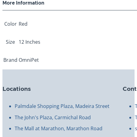
More Information
Color
Red
Size
12 Inches
Brand
OmniPet
Locations
Cont
Palmdale Shopping Plaza, Madeira Street
The John's Plaza, Carmichal Road
The Mall at Marathon, Marathon Road