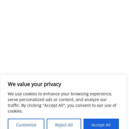
We value your privacy
We use cookies to enhance your browsing experience,
serve personalized ads or content, and analyze our
traffic. By clicking "Accept All", you consent to our use of
cookies.
Customize
Reject All
Accept All