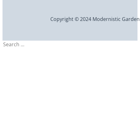
Copyright © 2024 Modernistic Garden an
Search