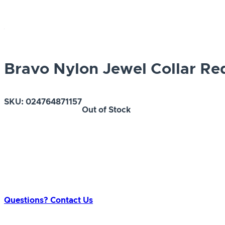
Bravo Nylon Jewel Collar Re
SKU:
024764871157
Out of Stock
Questions? Contact Us