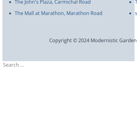
The John's Plaza, Carmichal Road
The Mall at Marathon, Marathon Road
Copyright © 2024 Modernistic Garden an
Search