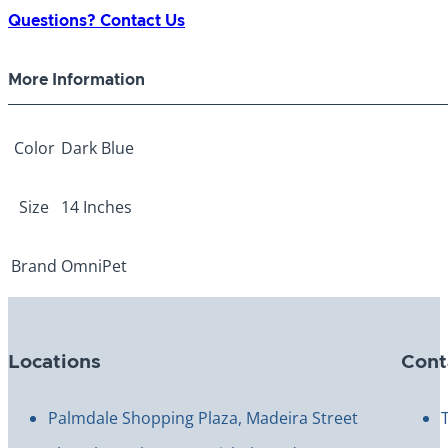
Spike
Questions? Contact Us
Collar
14"
More Information
quantity
Color
Dark Blue
Size
14 Inches
Brand
OmniPet
Locations
Cont
Palmdale Shopping Plaza, Madeira Street