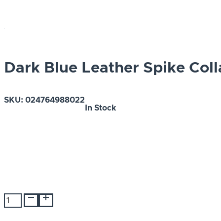
Dark Blue Leather Spike Coll
SKU:
024764988022
In Stock
Dark
Blue
Leather