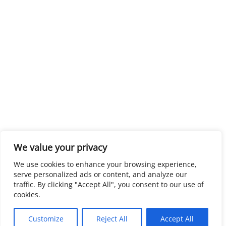
We value your privacy
We use cookies to enhance your browsing experience,
serve personalized ads or content, and analyze our
traffic. By clicking "Accept All", you consent to our use of
cookies.
Customize
Reject All
Accept All