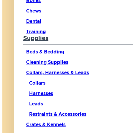
Bones
Chews
Dental
Training
Supplies
Beds & Bedding
Cleaning Supplies
Collars, Harnesses & Leads
Collars
Harnesses
Leads
Restraints & Accessories
Crates & Kennels