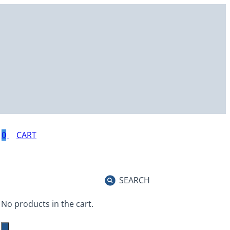
0
SEARCH
No products in the cart.