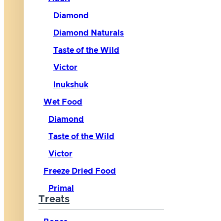
Diamond
Diamond Naturals
Taste of the Wild
Victor
Inukshuk
Wet Food
Diamond
Taste of the Wild
Victor
Freeze Dried Food
Primal
Treats