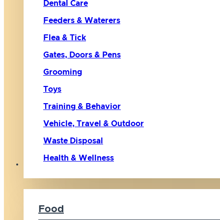
Dental Care
Feeders & Waterers
Flea & Tick
Gates, Doors & Pens
Grooming
Toys
Training & Behavior
Vehicle, Travel & Outdoor
Waste Disposal
Health & Wellness
Cat
Food