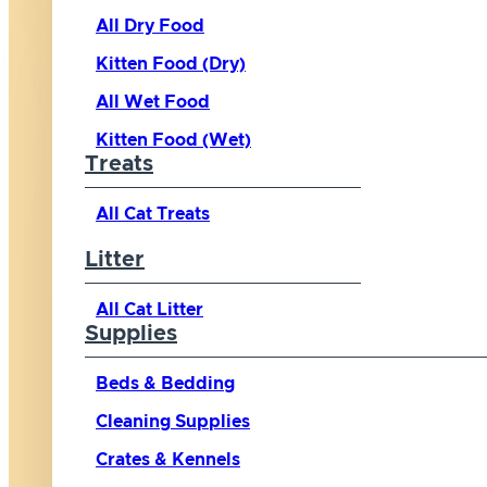
All Dry Food
Kitten Food (Dry)
All Wet Food
Kitten Food (Wet)
Treats
All Cat Treats
Litter
All Cat Litter
Supplies
Beds & Bedding
Cleaning Supplies
Crates & Kennels