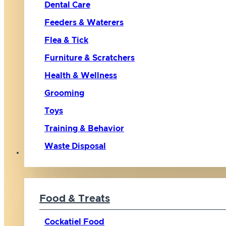
Dental Care
Feeders & Waterers
Flea & Tick
Furniture & Scratchers
Health & Wellness
Grooming
Toys
Training & Behavior
Waste Disposal
Bird
Food & Treats
Cockatiel Food