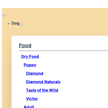
Dog
Food
Dry Food
Puppy
Diamond
Diamond Naturals
Taste of the Wild
Victor
Adult