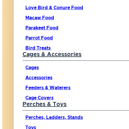
Love Bird & Conure Food
Macaw Food
Parakeet Food
Parrot Food
Bird Treats
Cages & Accessories
Cages
Accessories
Feeders & Waterers
Cage Covers
Perches & Toys
Perches, Ladders, Stands
Toys