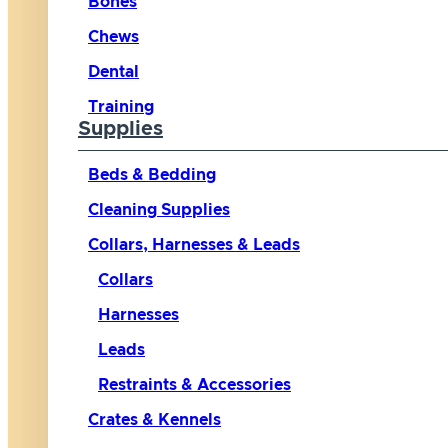
Bones
Chews
Dental
Training
Supplies
Beds & Bedding
Cleaning Supplies
Collars, Harnesses & Leads
Collars
Harnesses
Leads
Restraints & Accessories
Crates & Kennels