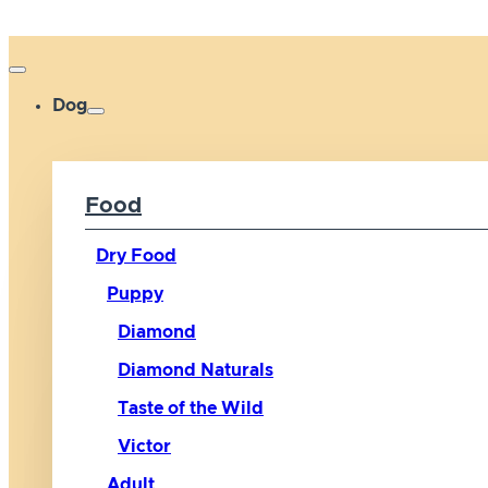
Dog
Food
Dry Food
Puppy
Diamond
Diamond Naturals
Taste of the Wild
Victor
Adult