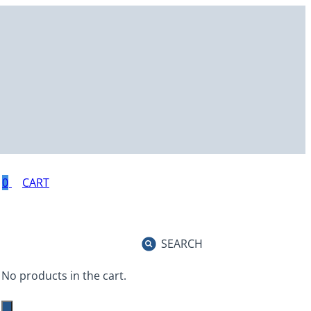
0
SEARCH
No products in the cart.