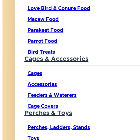
Love Bird & Conure Food
Macaw Food
Parakeet Food
Parrot Food
Bird Treats
Cages & Accessories
Cages
Accessories
Feeders & Waterers
Cage Covers
Perches & Toys
Perches, Ladders, Stands
Toys