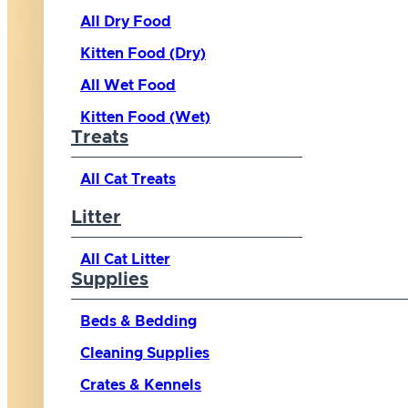
All Dry Food
Kitten Food (Dry)
All Wet Food
Kitten Food (Wet)
Treats
All Cat Treats
Litter
All Cat Litter
Supplies
Beds & Bedding
Cleaning Supplies
Crates & Kennels