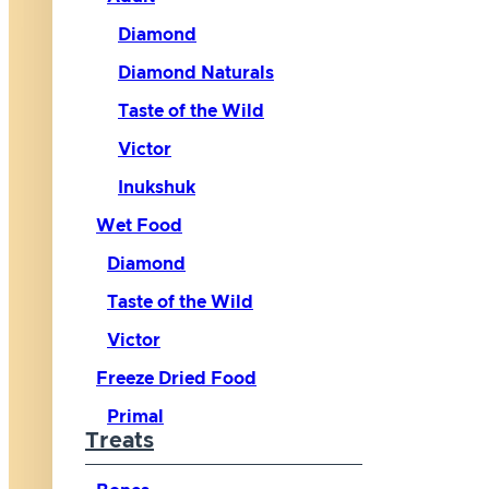
Diamond
Diamond Naturals
Taste of the Wild
Victor
Inukshuk
Wet Food
Diamond
Taste of the Wild
Victor
Freeze Dried Food
Primal
Treats