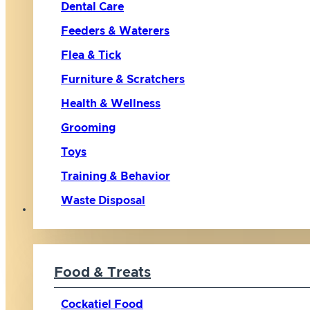
Dental Care
Feeders & Waterers
Flea & Tick
Furniture & Scratchers
Health & Wellness
Grooming
Toys
Training & Behavior
Waste Disposal
Bird
Food & Treats
Cockatiel Food