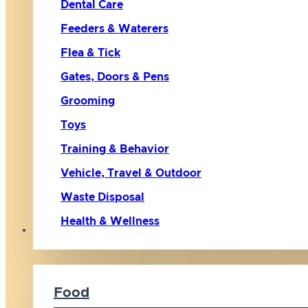
Dental Care
Feeders & Waterers
Flea & Tick
Gates, Doors & Pens
Grooming
Toys
Training & Behavior
Vehicle, Travel & Outdoor
Waste Disposal
Health & Wellness
Cat
Food