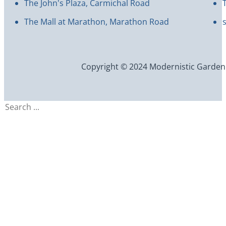
The John's Plaza, Carmichal Road
The Mall at Marathon, Marathon Road
Copyright © 2024 Modernistic Garden an
Search