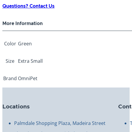
Green
Questions? Contact Us
Extra
Small
More Information
quantity
Color
Green
Size
Extra Small
Brand
OmniPet
Locations
Cont
Palmdale Shopping Plaza, Madeira Street