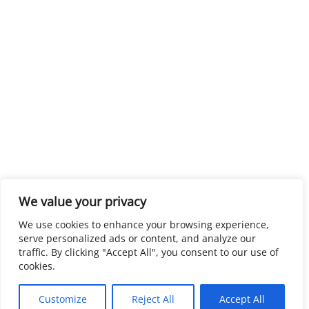
We value your privacy
We use cookies to enhance your browsing experience,
serve personalized ads or content, and analyze our
traffic. By clicking "Accept All", you consent to our use of
cookies.
Customize
Reject All
Accept All