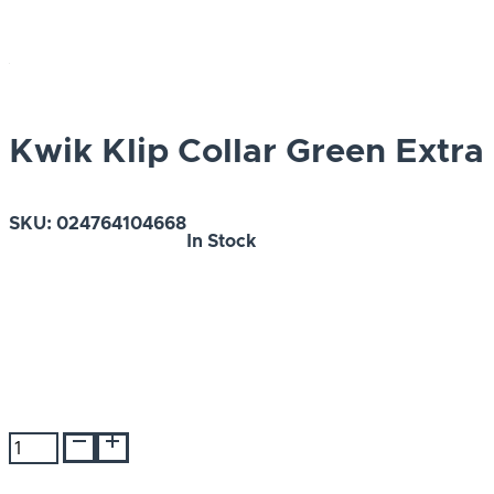
Kwik Klip Collar Green Extra
SKU:
024764104668
In Stock
Kwik
Klip
Collar