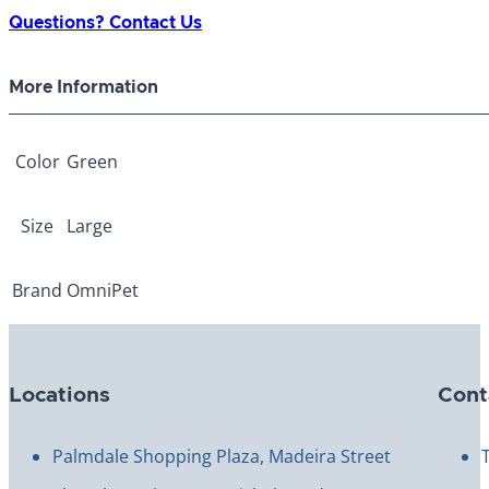
Green
Questions? Contact Us
Large
quantity
More Information
Color
Green
Size
Large
Brand
OmniPet
Locations
Cont
Palmdale Shopping Plaza, Madeira Street