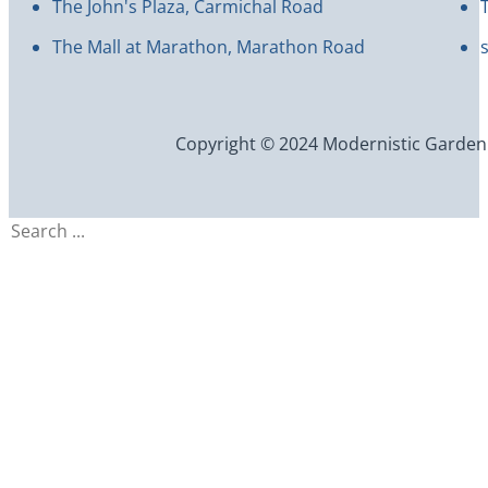
The John's Plaza, Carmichal Road
The Mall at Marathon, Marathon Road
Copyright © 2024 Modernistic Garden an
Search