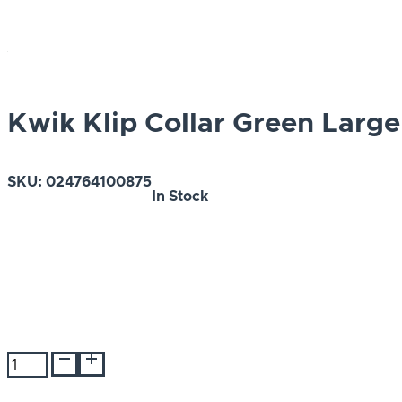
Kwik Klip Collar Green Large
SKU:
024764100875
In Stock
Kwik
Klip
Collar