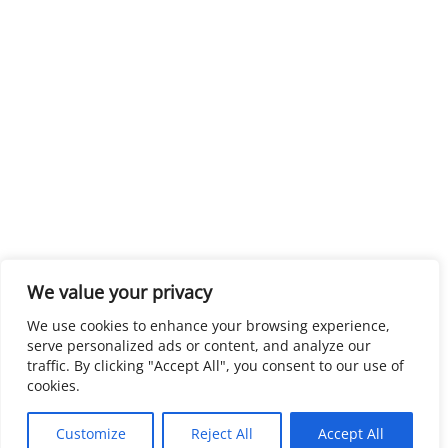
We value your privacy
We use cookies to enhance your browsing experience,
serve personalized ads or content, and analyze our
traffic. By clicking "Accept All", you consent to our use of
cookies.
Customize
Reject All
Accept All