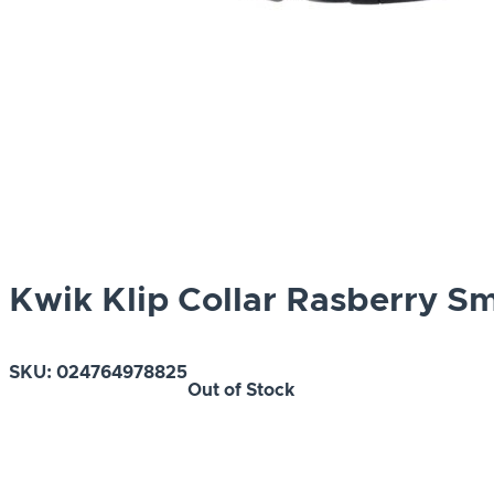
Kwik Klip Collar Rasberry Sm
SKU:
024764978825
Out of Stock