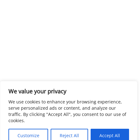
We value your privacy
We use cookies to enhance your browsing experience,
serve personalized ads or content, and analyze our
traffic. By clicking "Accept All", you consent to our use of
cookies.
Customize
Reject All
Accept All