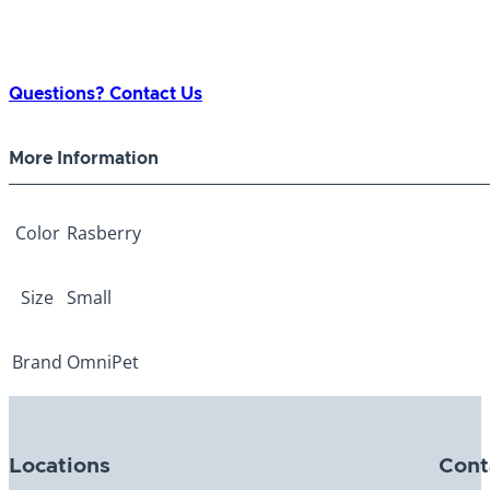
Questions? Contact Us
More Information
Color
Rasberry
Size
Small
Brand
OmniPet
Locations
Cont