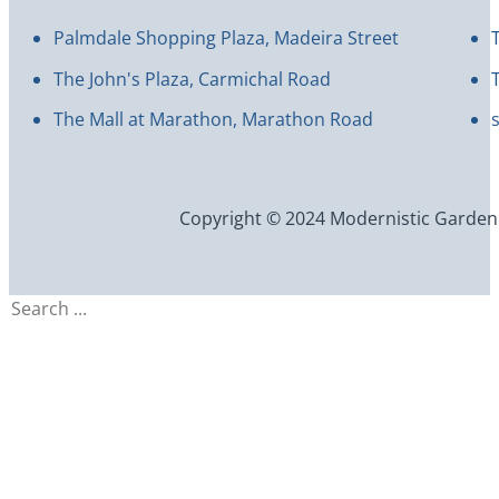
Palmdale Shopping Plaza, Madeira Street
The John's Plaza, Carmichal Road
The Mall at Marathon, Marathon Road
Copyright © 2024 Modernistic Garden an
Search