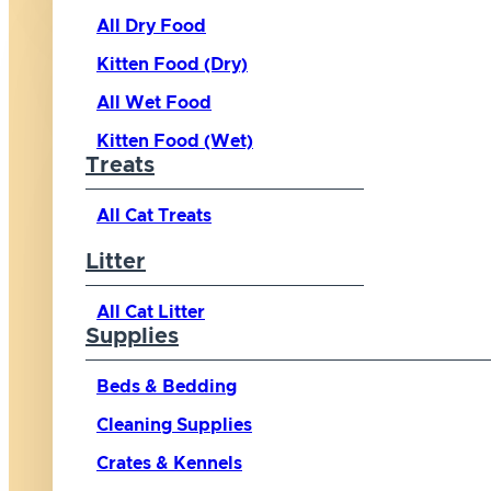
All Dry Food
Kitten Food (Dry)
All Wet Food
Kitten Food (Wet)
Treats
All Cat Treats
Litter
All Cat Litter
Supplies
Beds & Bedding
Cleaning Supplies
Crates & Kennels