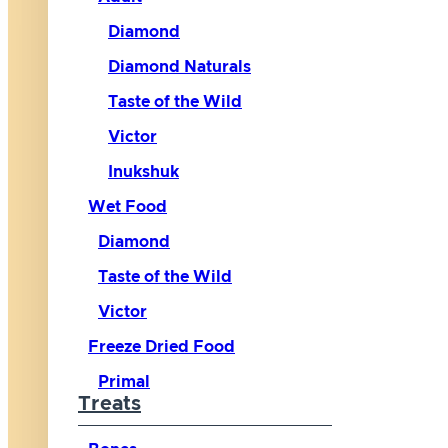
Diamond
Diamond Naturals
Taste of the Wild
Victor
Inukshuk
Wet Food
Diamond
Taste of the Wild
Victor
Freeze Dried Food
Primal
Treats