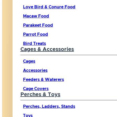
Love Bird & Conure Food
Macaw Food
Parakeet Food
Parrot Food
Bird Treats
Cages & Accessories
Cages
Accessories
Feeders & Waterers
Cage Covers
Perches & Toys
Perches, Ladders, Stands
Toys