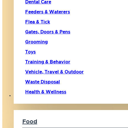
Dental Care
Feeders & Waterers
Flea & Tick
Gates, Doors & Pens
Grooming
Toys
Training & Behavior
Vehicle, Travel & Outdoor
Waste Disposal
Health & Wellness
Cat
Food