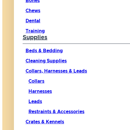
Bones
Chews
Dental
Training
Supplies
Beds & Bedding
Cleaning Supplies
Collars, Harnesses & Leads
Collars
Harnesses
Leads
Restraints & Accessories
Crates & Kennels