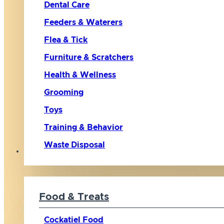
Dental Care
Feeders & Waterers
Flea & Tick
Furniture & Scratchers
Health & Wellness
Grooming
Toys
Training & Behavior
Waste Disposal
Bird
Food & Treats
Cockatiel Food