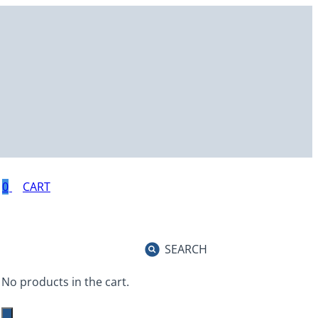
0
SEARCH
No products in the cart.