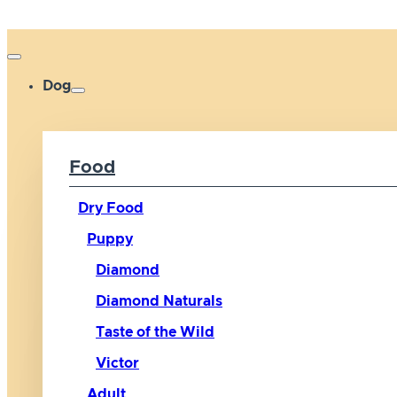
Dog
Food
Dry Food
Puppy
Diamond
Diamond Naturals
Taste of the Wild
Victor
Adult