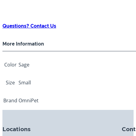
Questions? Contact Us
More Information
Color
Sage
Size
Small
Brand
OmniPet
Locations
Cont