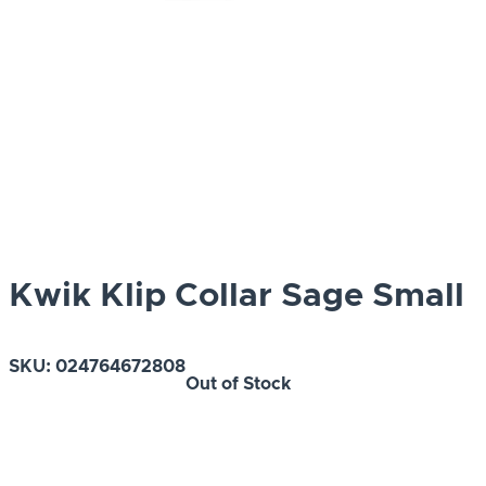
Kwik Klip Collar Sage Small
SKU:
024764672808
Out of Stock