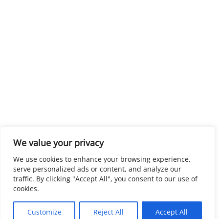
We value your privacy
We use cookies to enhance your browsing experience,
serve personalized ads or content, and analyze our
traffic. By clicking "Accept All", you consent to our use of
cookies.
Customize
Reject All
Accept All