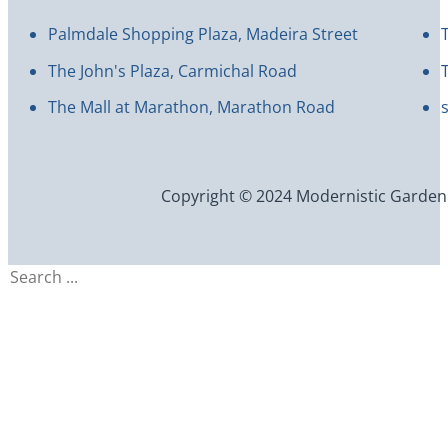
Palmdale Shopping Plaza, Madeira Street
The John's Plaza, Carmichal Road
The Mall at Marathon, Marathon Road
Copyright © 2024 Modernistic Garden an
Search