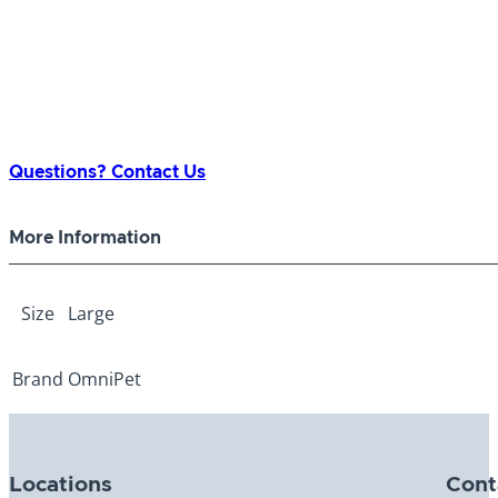
Questions? Contact Us
More Information
Size
Large
Brand
OmniPet
Locations
Cont