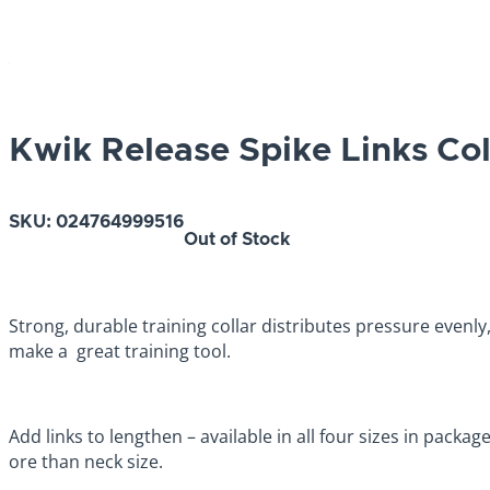
Kwik Release Spike Links Co
SKU:
024764999516
Out of Stock
Strong, durable training collar distributes pressure even
make a great training tool.
Add links to lengthen – available in all four sizes in packag
ore than neck size.