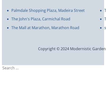
Palmdale Shopping Plaza, Madeira Street
The John's Plaza, Carmichal Road
The Mall at Marathon, Marathon Road
Copyright © 2024 Modernistic Garden an
Search