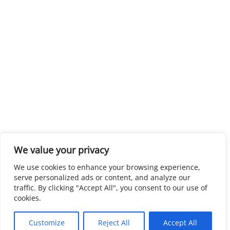
We value your privacy
We use cookies to enhance your browsing experience,
serve personalized ads or content, and analyze our
traffic. By clicking "Accept All", you consent to our use of
cookies.
Customize
Reject All
Accept All