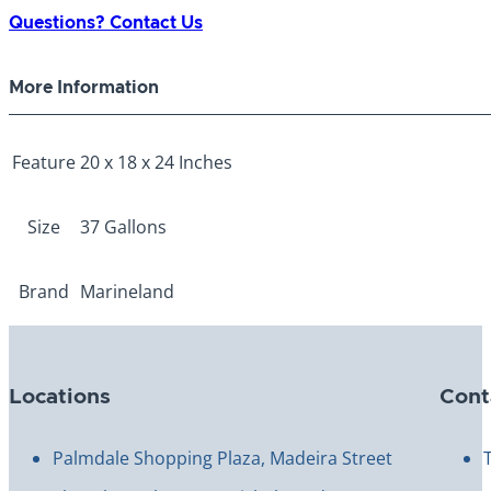
37
Questions? Contact Us
Gallon
quantity
More Information
Feature
20 x 18 x 24 Inches
Size
37 Gallons
Brand
Marineland
Locations
Cont
Palmdale Shopping Plaza, Madeira Street