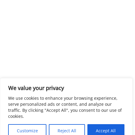
We value your privacy
We use cookies to enhance your browsing experience,
serve personalized ads or content, and analyze our
traffic. By clicking "Accept All", you consent to our use of
cookies.
Customize
Reject All
Accept All