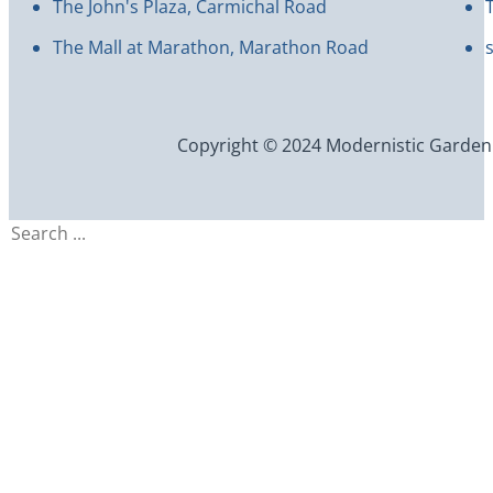
The John's Plaza, Carmichal Road
The Mall at Marathon, Marathon Road
Copyright © 2024 Modernistic Garden an
Search