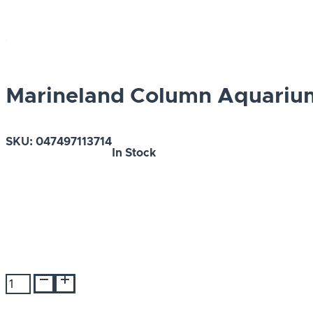
Marineland Column Aquarium
SKU:
047497113714
In Stock
Marineland
Column
Aquarium