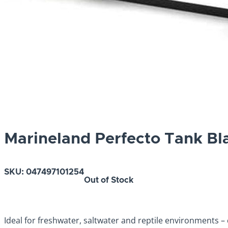
Marineland Perfecto Tank Bl
SKU:
047497101254
Out of Stock
Ideal for freshwater, saltwater and reptile environments – c