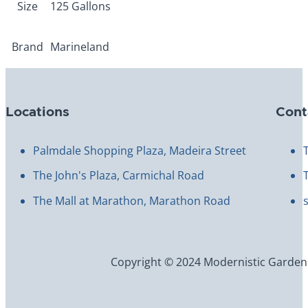
Size
125 Gallons
Brand
Marineland
Locations
Cont
Palmdale Shopping Plaza, Madeira Street
The John's Plaza, Carmichal Road
The Mall at Marathon, Marathon Road
Copyright © 2024 Modernistic Garden an