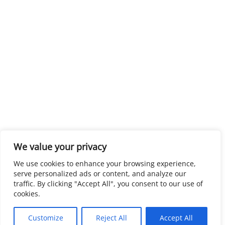
We value your privacy
We use cookies to enhance your browsing experience,
serve personalized ads or content, and analyze our
traffic. By clicking "Accept All", you consent to our use of
cookies.
Customize
Reject All
Accept All