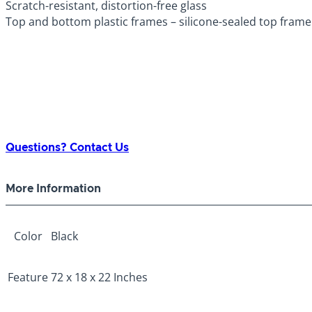
Scratch-resistant, distortion-free glass
Top and bottom plastic frames – silicone-sealed top frame 
Questions? Contact Us
More Information
Color
Black
Feature
72 x 18 x 22 Inches