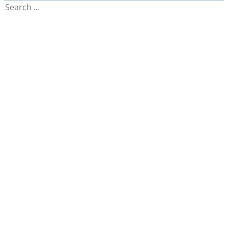
Search