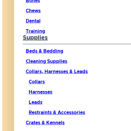
Bones
Chews
Dental
Training
Supplies
Beds & Bedding
Cleaning Supplies
Collars, Harnesses & Leads
Collars
Harnesses
Leads
Restraints & Accessories
Crates & Kennels