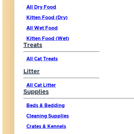
All Dry Food
Kitten Food (Dry)
All Wet Food
Kitten Food (Wet)
Treats
All Cat Treats
Litter
All Cat Litter
Supplies
Beds & Bedding
Cleaning Supplies
Crates & Kennels