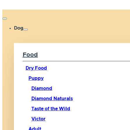
Dog
Food
Dry Food
Puppy
Diamond
Diamond Naturals
Taste of the Wild
Victor
Adult