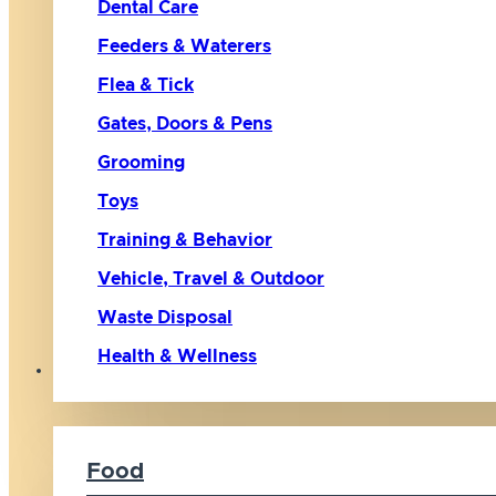
Dental Care
Feeders & Waterers
Flea & Tick
Gates, Doors & Pens
Grooming
Toys
Training & Behavior
Vehicle, Travel & Outdoor
Waste Disposal
Health & Wellness
Cat
Food