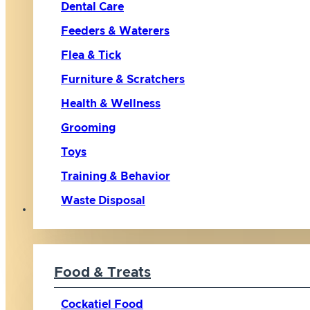
Dental Care
Feeders & Waterers
Flea & Tick
Furniture & Scratchers
Health & Wellness
Grooming
Toys
Training & Behavior
Waste Disposal
Bird
Food & Treats
Cockatiel Food