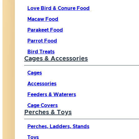
Love Bird & Conure Food
Macaw Food
Parakeet Food
Parrot Food
Bird Treats
Cages & Accessories
Cages
Accessories
Feeders & Waterers
Cage Covers
Perches & Toys
Perches, Ladders, Stands
Toys