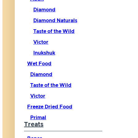
Diamond
Diamond Naturals
Taste of the Wild
Victor
Inukshuk
Wet Food
Diamond
Taste of the Wild
Victor
Freeze Dried Food
Primal
Treats