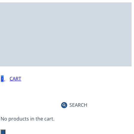
0
SEARCH
No products in the cart.