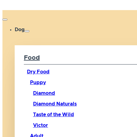
Dog
Food
Dry Food
Puppy
Diamond
Diamond Naturals
Taste of the Wild
Victor
Adult