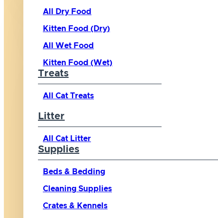
All Dry Food
Kitten Food (Dry)
All Wet Food
Kitten Food (Wet)
Treats
All Cat Treats
Litter
All Cat Litter
Supplies
Beds & Bedding
Cleaning Supplies
Crates & Kennels