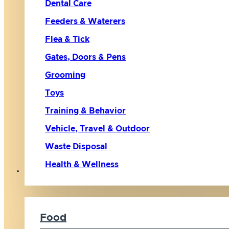
Dental Care
Feeders & Waterers
Flea & Tick
Gates, Doors & Pens
Grooming
Toys
Training & Behavior
Vehicle, Travel & Outdoor
Waste Disposal
Health & Wellness
Cat
Food