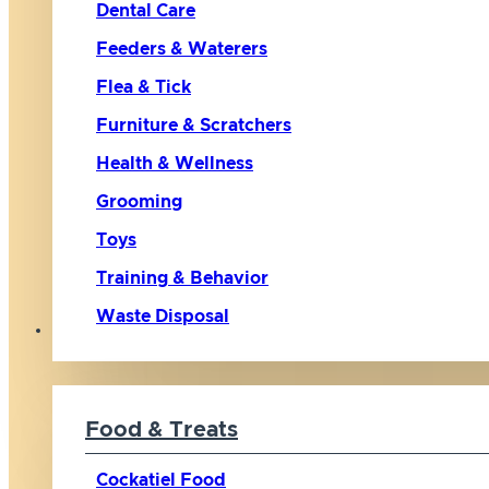
Dental Care
Feeders & Waterers
Flea & Tick
Furniture & Scratchers
Health & Wellness
Grooming
Toys
Training & Behavior
Waste Disposal
Bird
Food & Treats
Cockatiel Food