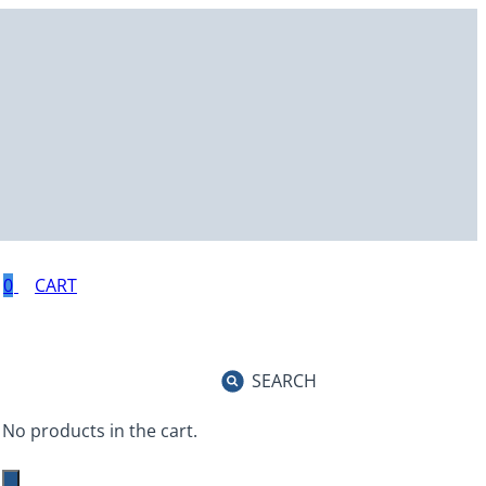
0
SEARCH
No products in the cart.