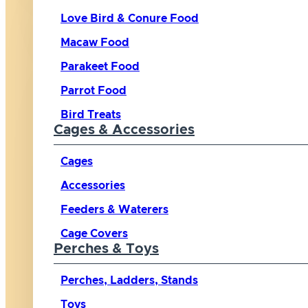
Love Bird & Conure Food
Macaw Food
Parakeet Food
Parrot Food
Bird Treats
Cages & Accessories
Cages
Accessories
Feeders & Waterers
Cage Covers
Perches & Toys
Perches, Ladders, Stands
Toys