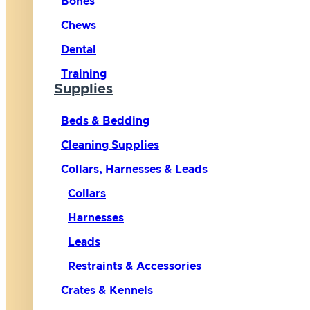
Bones
Chews
Dental
Training
Supplies
Beds & Bedding
Cleaning Supplies
Collars, Harnesses & Leads
Collars
Harnesses
Leads
Restraints & Accessories
Crates & Kennels