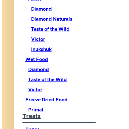
Diamond
Diamond Naturals
Taste of the Wild
Victor
Inukshuk
Wet Food
Diamond
Taste of the Wild
Victor
Freeze Dried Food
Primal
Treats