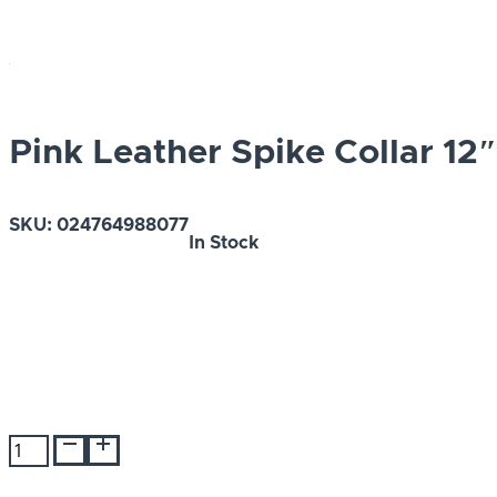
Pink Leather Spike Collar 12″
SKU:
024764988077
In Stock
Pink
Leather
Spike