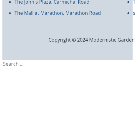
The John's Plaza, Carmichal Road
The Mall at Marathon, Marathon Road
Copyright © 2024 Modernistic Garden an
Search