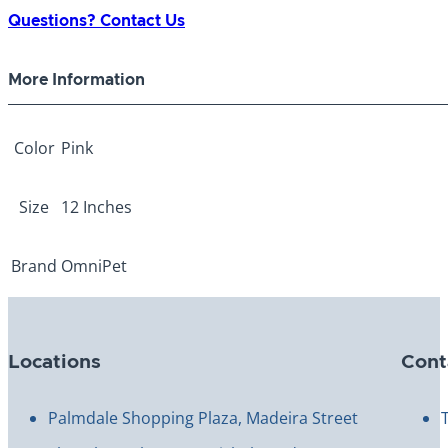
Collar
Questions? Contact Us
12"
quantity
More Information
Color
Pink
Size
12 Inches
Brand
OmniPet
Locations
Cont
Palmdale Shopping Plaza, Madeira Street