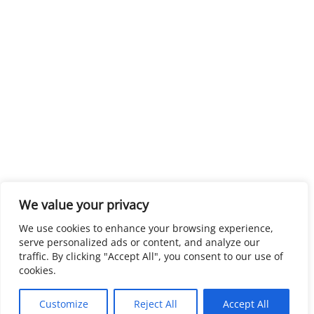
We value your privacy
We use cookies to enhance your browsing experience,
serve personalized ads or content, and analyze our
traffic. By clicking "Accept All", you consent to our use of
cookies.
Customize
Reject All
Accept All