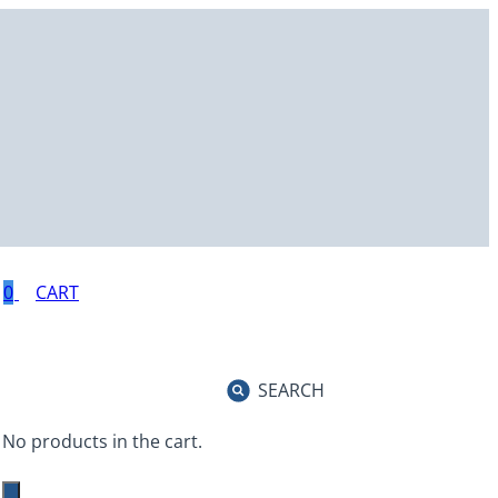
0
SEARCH
No products in the cart.