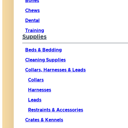
Bones
Chews
Dental
Training
Supplies
Beds & Bedding
Cleaning Supplies
Collars, Harnesses & Leads
Collars
Harnesses
Leads
Restraints & Accessories
Crates & Kennels