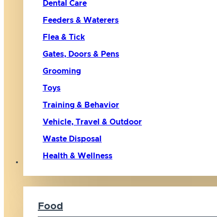
Dental Care
Feeders & Waterers
Flea & Tick
Gates, Doors & Pens
Grooming
Toys
Training & Behavior
Vehicle, Travel & Outdoor
Waste Disposal
Health & Wellness
Cat
Food