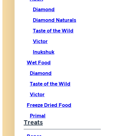
Diamond
Diamond Naturals
Taste of the Wild
Victor
Inukshuk
Wet Food
Diamond
Taste of the Wild
Victor
Freeze Dried Food
Primal
Treats