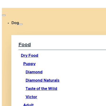
Dog
Food
Dry Food
Puppy
Diamond
Diamond Naturals
Taste of the Wild
Victor
Adult