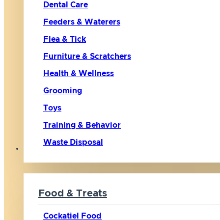
Dental Care
Feeders & Waterers
Flea & Tick
Furniture & Scratchers
Health & Wellness
Grooming
Toys
Training & Behavior
Waste Disposal
Bird
Food & Treats
Cockatiel Food