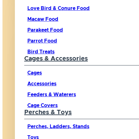
Love Bird & Conure Food
Macaw Food
Parakeet Food
Parrot Food
Bird Treats
Cages & Accessories
Cages
Accessories
Feeders & Waterers
Cage Covers
Perches & Toys
Perches, Ladders, Stands
Toys