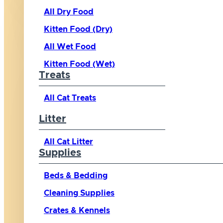
All Dry Food
Kitten Food (Dry)
All Wet Food
Kitten Food (Wet)
Treats
All Cat Treats
Litter
All Cat Litter
Supplies
Beds & Bedding
Cleaning Supplies
Crates & Kennels