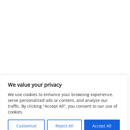
We value your privacy
We use cookies to enhance your browsing experience,
serve personalized ads or content, and analyze our
traffic. By clicking "Accept All", you consent to our use of
cookies.
Customize
Reject All
Accept All