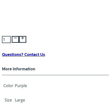
Tender
Trainer
Collar
Purple
Questions? Contact Us
Large
quantity
More Information
Color
Purple
Size
Large