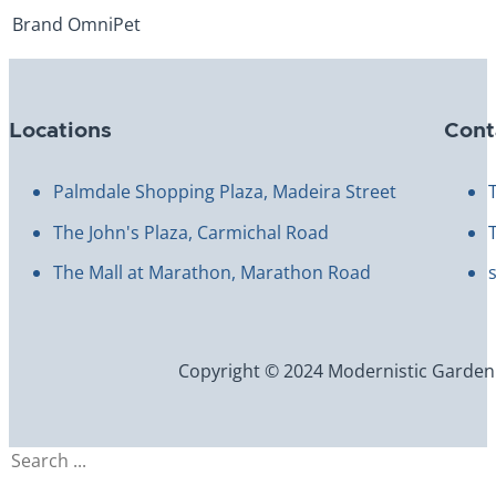
Brand
OmniPet
Locations
Cont
Palmdale Shopping Plaza, Madeira Street
The John's Plaza, Carmichal Road
The Mall at Marathon, Marathon Road
Copyright © 2024 Modernistic Garden an
Search