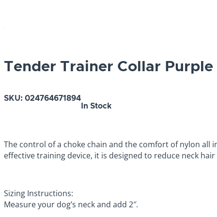
Tender Trainer Collar Purple
SKU:
024764671894
In Stock
The control of a choke chain and the comfort of nylon all 
effective training device, it is designed to reduce neck hai
Sizing Instructions:
Measure your dog’s neck and add 2″.