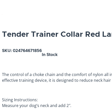
Tender Trainer Collar Red L
SKU:
024764671856
In Stock
The control of a choke chain and the comfort of nylon all 
effective training device, it is designed to reduce neck hai
Sizing Instructions:
Measure your dog’s neck and add 2″.