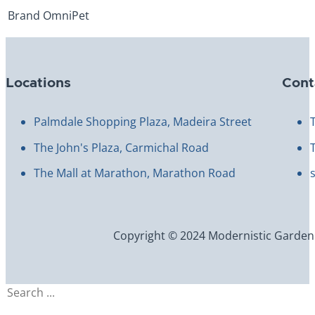
Brand
OmniPet
Locations
Cont
Palmdale Shopping Plaza, Madeira Street
The John's Plaza, Carmichal Road
The Mall at Marathon, Marathon Road
Copyright © 2024 Modernistic Garden an
Search