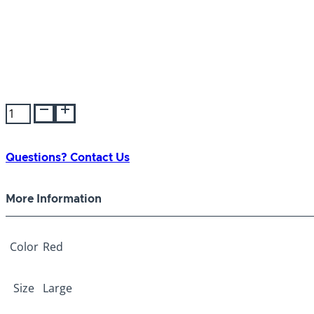
Tender
Trainer
Collar
Red
Questions? Contact Us
Large
quantity
More Information
Color
Red
Size
Large