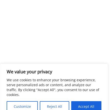
We value your privacy
We use cookies to enhance your browsing experience,
serve personalized ads or content, and analyze our
traffic. By clicking "Accept All", you consent to our use of
cookies.
Customize
Reject All
Accept All