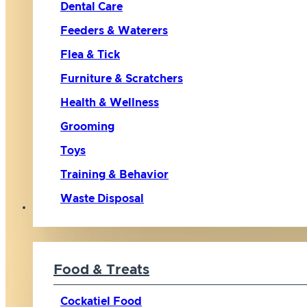
Dental Care
Feeders & Waterers
Flea & Tick
Furniture & Scratchers
Health & Wellness
Grooming
Toys
Training & Behavior
Waste Disposal
Bird
Food & Treats
Cockatiel Food