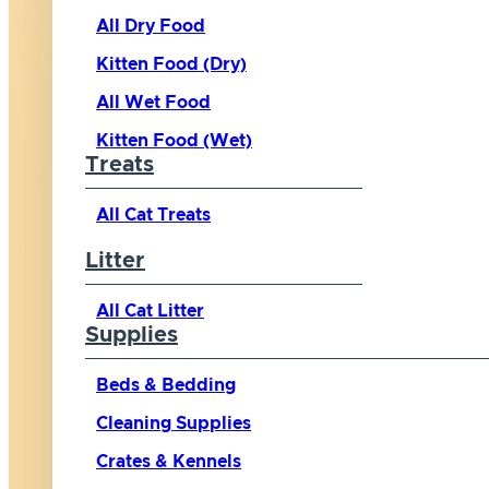
All Dry Food
Kitten Food (Dry)
All Wet Food
Kitten Food (Wet)
Treats
All Cat Treats
Litter
All Cat Litter
Supplies
Beds & Bedding
Cleaning Supplies
Crates & Kennels