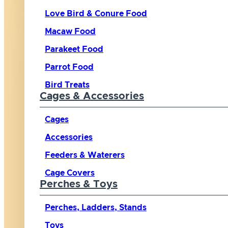
Love Bird & Conure Food
Macaw Food
Parakeet Food
Parrot Food
Bird Treats
Cages & Accessories
Cages
Accessories
Feeders & Waterers
Cage Covers
Perches & Toys
Perches, Ladders, Stands
Toys