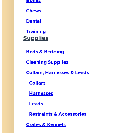
Bones
Chews
Dental
Training
Supplies
Beds & Bedding
Cleaning Supplies
Collars, Harnesses & Leads
Collars
Harnesses
Leads
Restraints & Accessories
Crates & Kennels