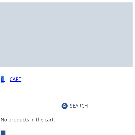
0
SEARCH
No products in the cart.