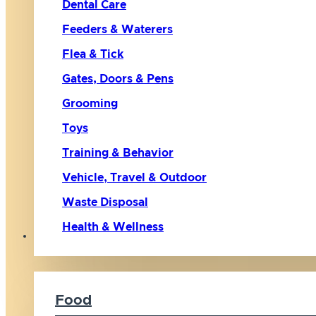
Dental Care
Feeders & Waterers
Flea & Tick
Gates, Doors & Pens
Grooming
Toys
Training & Behavior
Vehicle, Travel & Outdoor
Waste Disposal
Health & Wellness
Cat
Food