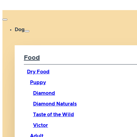
Dog
Food
Dry Food
Puppy
Diamond
Diamond Naturals
Taste of the Wild
Victor
Adult