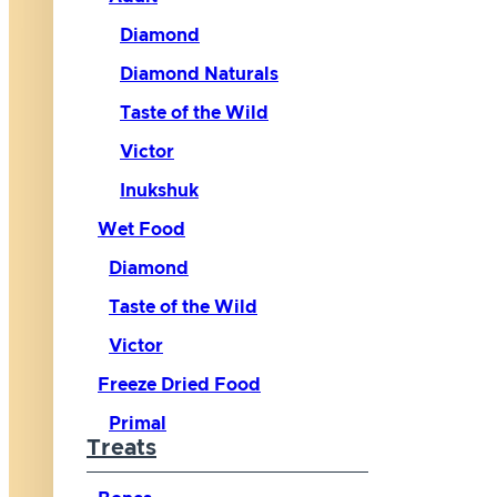
Diamond
Diamond Naturals
Taste of the Wild
Victor
Inukshuk
Wet Food
Diamond
Taste of the Wild
Victor
Freeze Dried Food
Primal
Treats